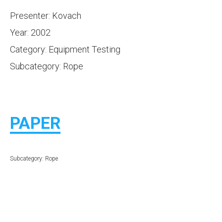
Presenter: Kovach
Year: 2002
Category: Equipment Testing
Subcategory: Rope
PAPER
Subcategory: Rope