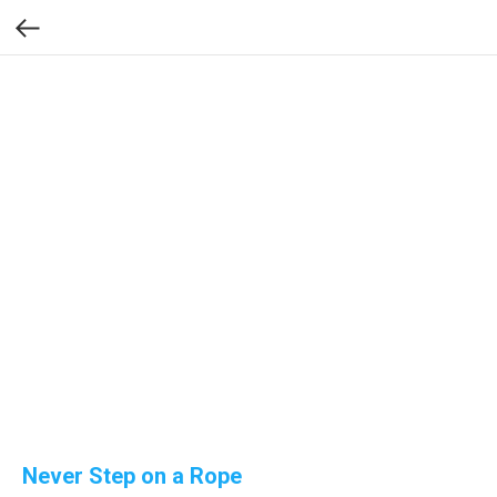
Never Step on a Rope