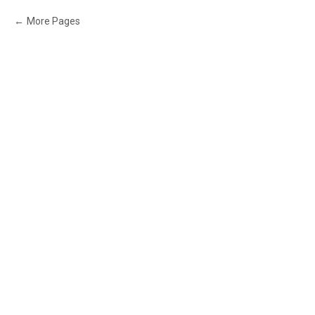
More Pages