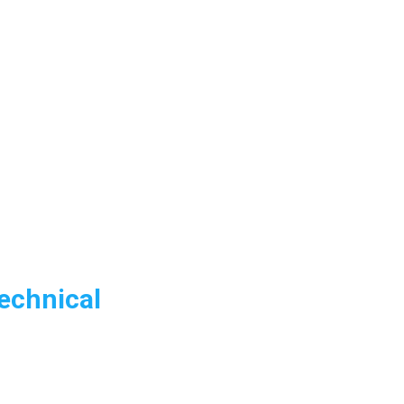
echnical