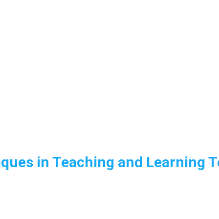
ques in Teaching and Learning T