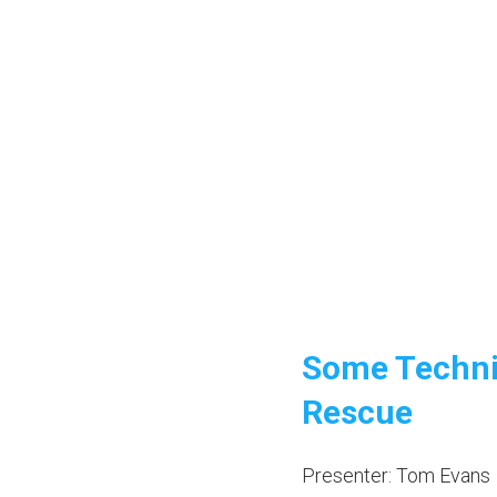
Some Techni
Rescue
Presenter: Tom Evans