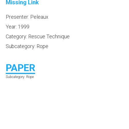
Missing Link
Presenter: Peleaux
Year: 1999
Category: Rescue Technique
Subcategory: Rope
PAPER
Subcategory: Rope