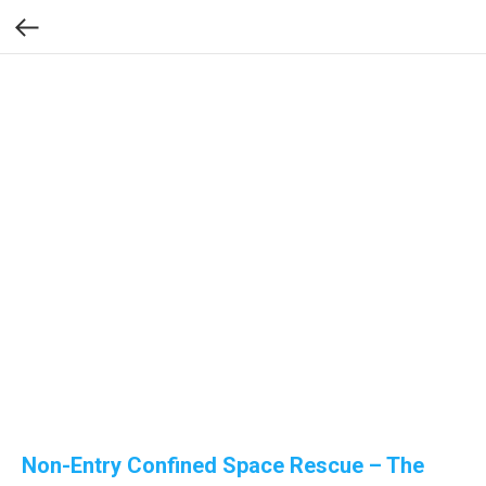
Non-Entry Confined Space Rescue – The