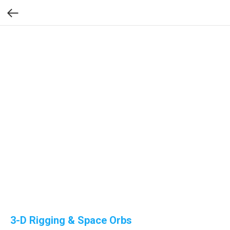
3-D Rigging & Space Orbs