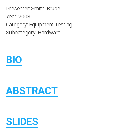
Presenter: Smith, Bruce
Year: 2008
Category: Equipment Testing
Subcategory: Hardware
BIO
ABSTRACT
SLIDES