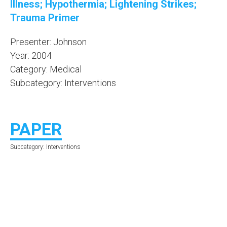
Illness; Hypothermia; Lightening Strikes;
Trauma Primer
Presenter: Johnson
Year: 2004
Category: Medical
Subcategory: Interventions
PAPER
Subcategory: Interventions