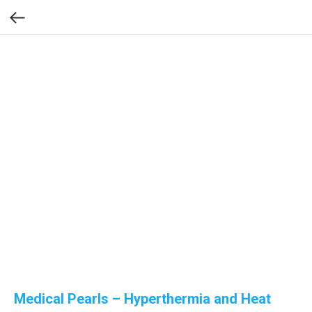
Medical Pearls – Hyperthermia and Heat