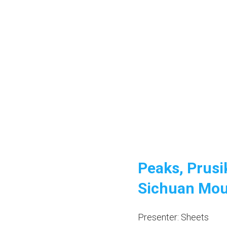
Peaks, Prusi
Sichuan Mou
Presenter: Sheets