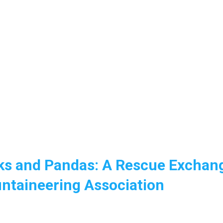
ks and Pandas: A Rescue Exchan
ntaineering Association