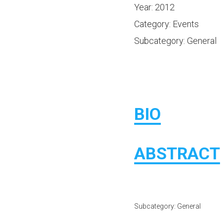
Year: 2012
Category: Events
Subcategory: General
BIO
ABSTRACT
Subcategory: General