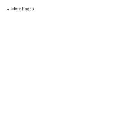
More Pages