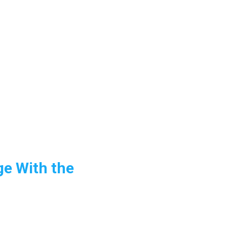
ge With the