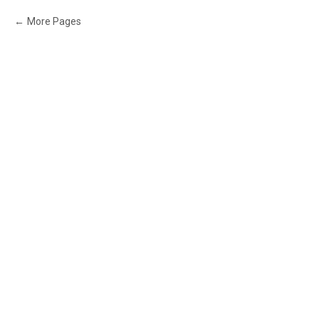
More Pages