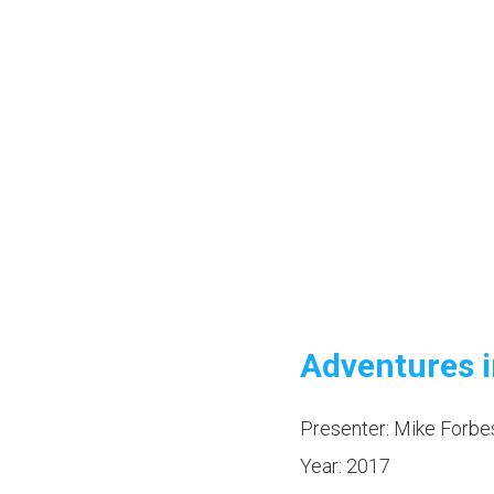
Adventures i
Presenter: Mike Forbe
Year: 2017