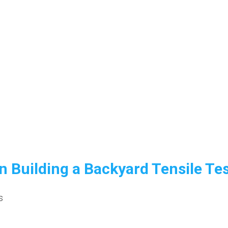
n Building a Backyard Tensile Te
s