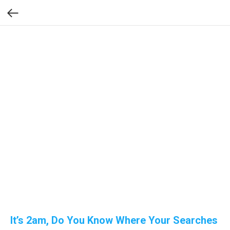
It’s 2am, Do You Know Where Your Searches