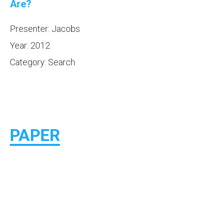
Are?
Presenter: Jacobs
Year: 2012
Category: Search
PAPER