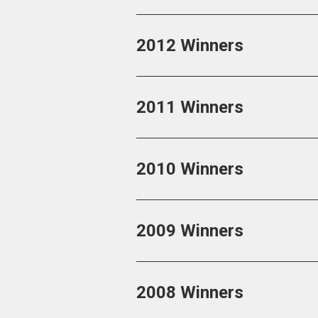
2012 Winners
2011 Winners
2010 Winners
2009 Winners
2008 Winners