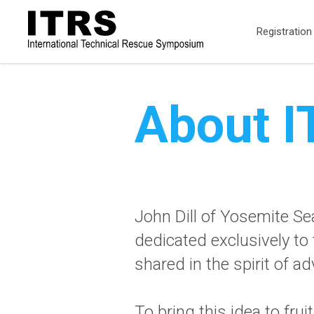
Registration
About 
John Dill of Yosemite Se
dedicated exclusively to
shared in the spirit of 
To bring this idea to fr