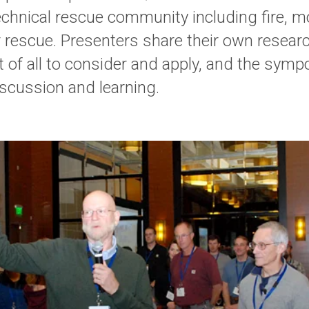
chnical rescue community including fire, mo
 rescue. Presenters share their own research
it of all to consider and apply, and the sym
discussion and learning.