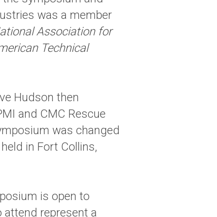
ndustries was a member
ational Association for
merican Technical
eve Hudson then
t PMI and CMC Rescue
 symposium was changed
eld in Fort Collins,
posium is open to
 attend represent a