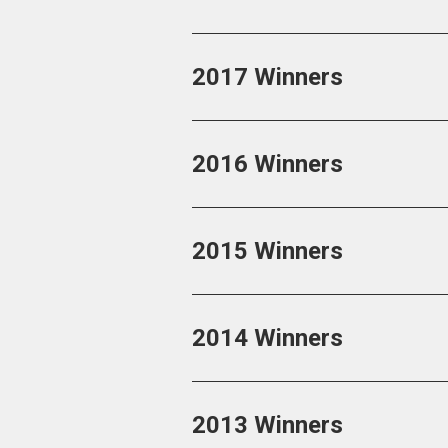
2017 Winners
2016 Winners
2015 Winners
2014 Winners
2013 Winners