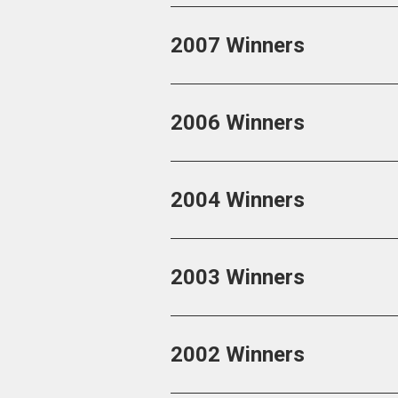
2007 Winners
2006 Winners
2004 Winners
2003 Winners
2002 Winners