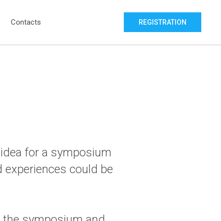
Contacts
REGISTRATION
e idea for a symposium
nd experiences could be
sor the symposium and