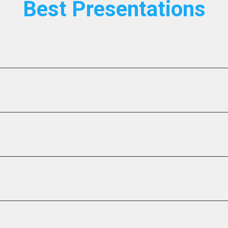
Best Presentations