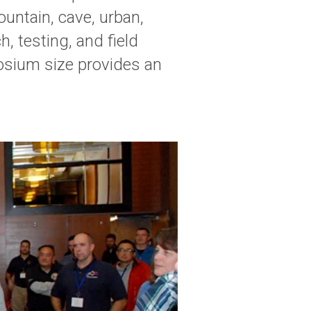
untain, cave, urban,
, testing, and field
posium size provides an