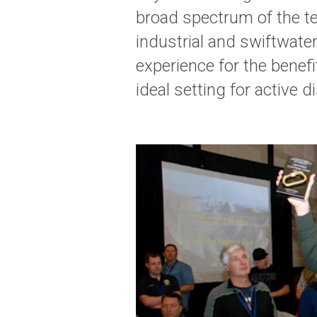
broad spectrum of the te
industrial and swiftwater
experience for the benef
ideal setting for active 