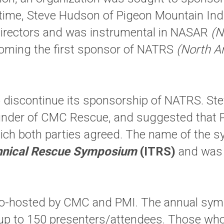
the time, Steve Hudson of Pigeon Mountain I
irectors and was instrumental in NASAR
(N
ming the first sponsor of NATRS
(North A
 discontinue its sponsorship of NATRS. St
ounder of CMC Rescue, and suggested tha
ich both parties agreed. The name of the
chnical Rescue Symposium
(ITRS)
and was h
co-hosted by CMC and PMI. The annual sym
up to 150 presenters/attendees. Those who