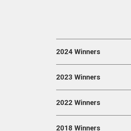
2024 Winners
2023 Winners
2022 Winners
2018 Winners