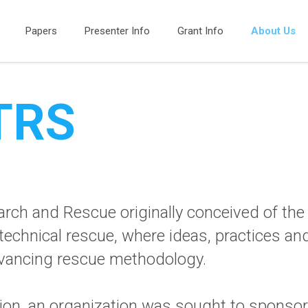
Papers
Presenter Info
Grant Info
About Us
ITRS
arch and Rescue originally conceived of th
 technical rescue, where ideas, practices a
advancing rescue methodology.
uition, an organization was sought to spon