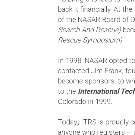
back it financially. At 
of the NASAR Board of D
Search And Rescue)
beco
Rescue Symposium).
In 1998, NASAR opted to
contacted Jim Frank, f
become sponsors, to wh
to the
International Te
Colorado in 1999.
Today
,
ITRS is proudly 
anyone who registers – 